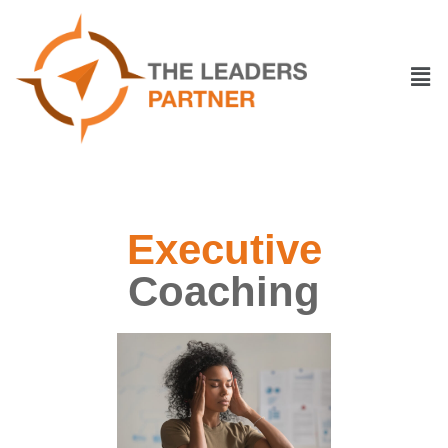
Executive
Coaching