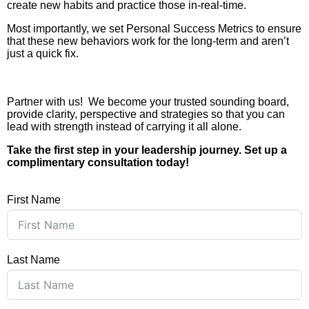
create new habits and practice those in-real-time.
Most importantly, we set Personal Success Metrics to ensure
that these new behaviors work for the long-term and aren’t
just a quick fix.
Partner with us! We become your trusted sounding board,
provide clarity, perspective and strategies so that you can
lead with strength instead of carrying it all alone.
Take the first step in your leadership journey. Set up a
complimentary consultation today!
First Name
Last Name