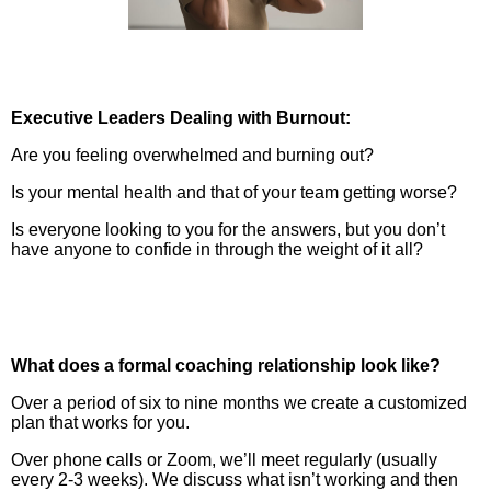
Executive Leaders Dealing with Burnout:
Are you feeling overwhelmed and burning out?
Is your mental health and that of your team getting worse?
Is everyone looking to you for the answers, but you don’t
have anyone to confide in through the weight of it all?
What does a formal coaching relationship look like?
Over a period of six to nine months we create a customized
plan that works for you.
Over phone calls or Zoom, we’ll meet regularly (usually
every 2-3 weeks). We discuss what isn’t working and then