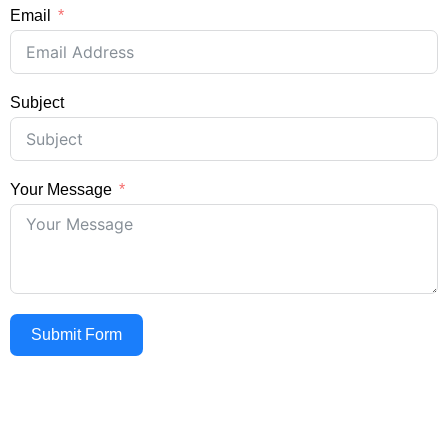
Email
Subject
Your Message
Submit Form