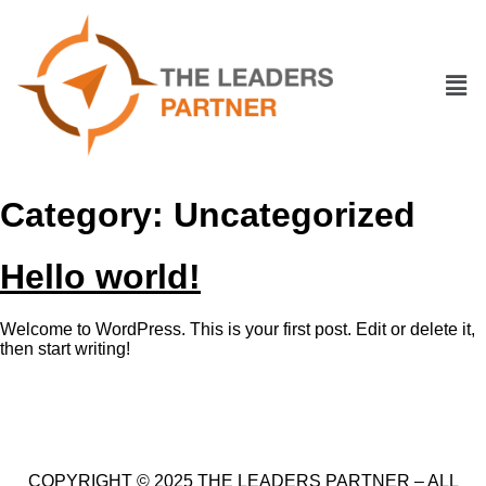
Category:
Uncategorized
Hello world!
Welcome to WordPress. This is your first post. Edit or delete it,
then start writing!
COPYRIGHT © 2025 THE LEADERS PARTNER – ALL